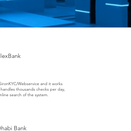
lexBank
SironKYC/Webservice and it works
C handles thousands checks per day,
nline search of the system.
Dhabi Bank