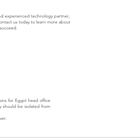
 and experienced technology partner,
ontact us today to learn more about
 succeed.
ns for Egypt head office
y should be isolated from
ver.