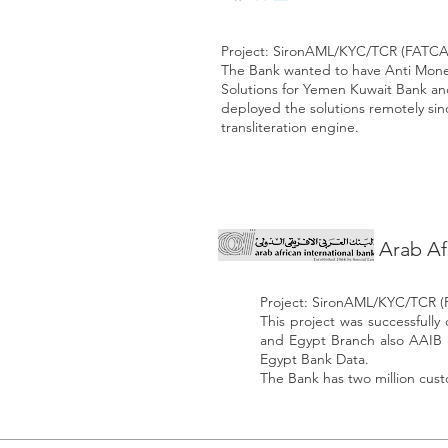
Project: SironAML/KYC/TCR (FATCA
The Bank wanted to have Anti Mon
Solutions for Yemen Kuwait Bank a
deployed the solutions remotely sin
transliteration engine.
Arab Af
Project: SironAML/KYC/TCR 
This project was successful
and Egypt Branch also AAIB i
Egypt Bank Data.
The Bank has two million cus