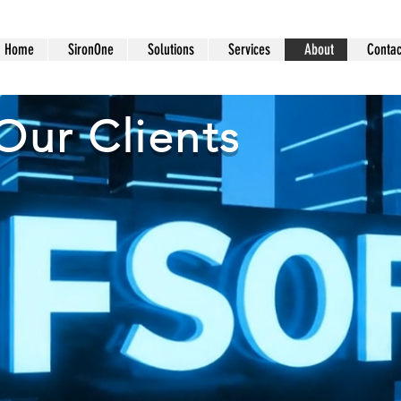
Home
SironOne
Solutions
Services
About
Contac
Our Clients