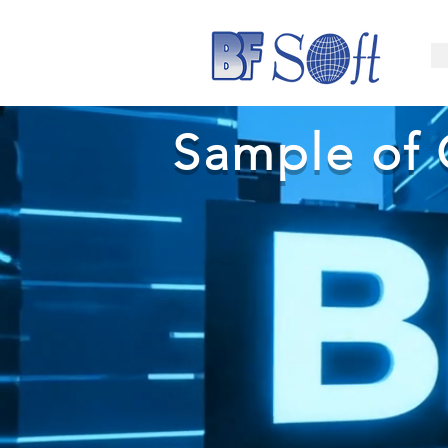
Sample of 