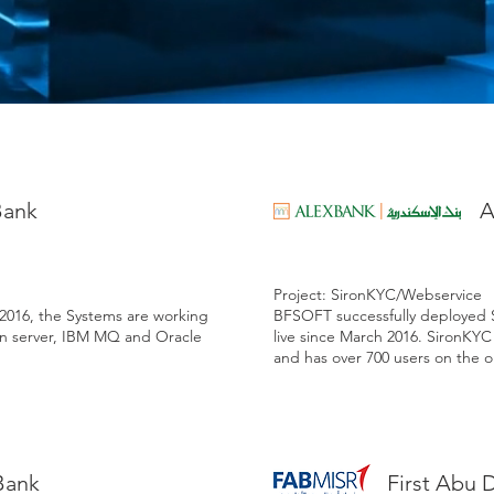
Bank
A
Project: SironKYC/Webservice
 2016, the Systems are working
BFSOFT successfully deployed 
n server, IBM MQ and Oracle
live since March 2016. SironKY
and has over 700 users on the o
Bank
First Abu 