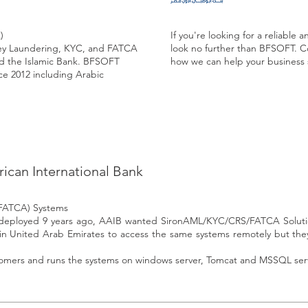
)
If you're looking for a reliable
ey Laundering, KYC, and FATCA
look no further than BFSOFT. C
nd the Islamic Bank. BFSOFT
how we can help your business
ce 2012 including Arabic
rican International Bank
(FATCA) Systems
ly deployed 9 years ago, AAIB wanted SironAML/KYC/CRS/FATCA Solutio
n United Arab Emirates to access the same systems remotely but the
tomers and runs the systems on windows server, Tomcat and MSSQL ser