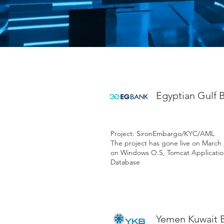
Egyptian Gulf 
Project: SironEmbargo/KYC/AML
The project has gone live on March
on Windows O.S, Tomcat Applicatio
Database
Yemen Kuwait 