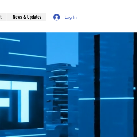
t
News & Updates
Log In