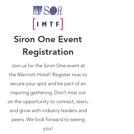
Siron One Event
Registration
Join us for the Siron One event at
the Marriott Hotel! Register now to
secure your spot and be part of an
inspiring gathering. Don’t miss out
on the opportunity to connect, learn,
and grow with industry leaders and
peers. We look forward to seeing
you!