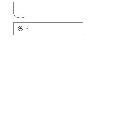
Phone
Register