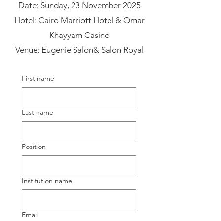
Date: Sunday, 23 November 2025​
Hotel: Cairo Marriott Hotel & Omar
Khayyam Casino
Venue: Eugenie Salon& Salon Royal
First name
Last name
Position
Institution name
Email