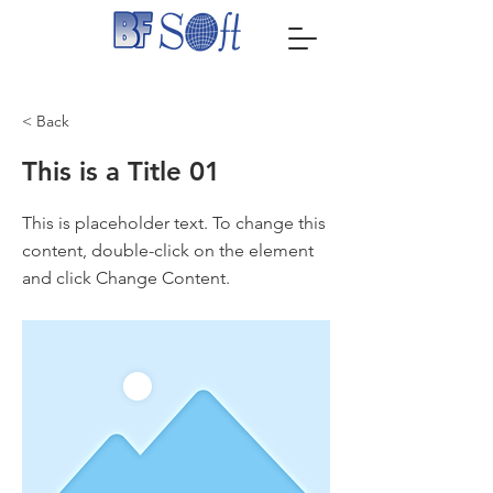
< Back
This is a Title 01
This is placeholder text. To change this
content, double-click on the element
and click Change Content.