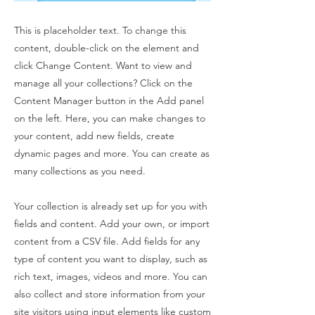
This is placeholder text. To change this
content, double-click on the element and
click Change Content. Want to view and
manage all your collections? Click on the
Content Manager button in the Add panel
on the left. Here, you can make changes to
your content, add new fields, create
dynamic pages and more. You can create as
many collections as you need.
Your collection is already set up for you with
fields and content. Add your own, or import
content from a CSV file. Add fields for any
type of content you want to display, such as
rich text, images, videos and more. You can
also collect and store information from your
site visitors using input elements like custom