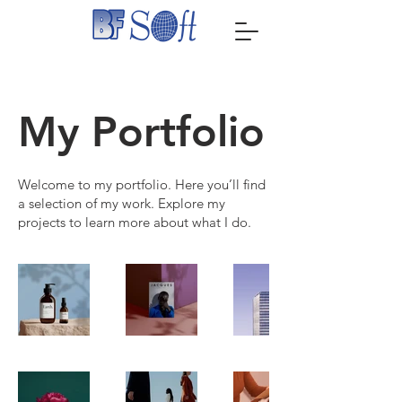
My Portfolio
Welcome to my portfolio. Here you’ll find
a selection of my work. Explore my
projects to learn more about what I do.